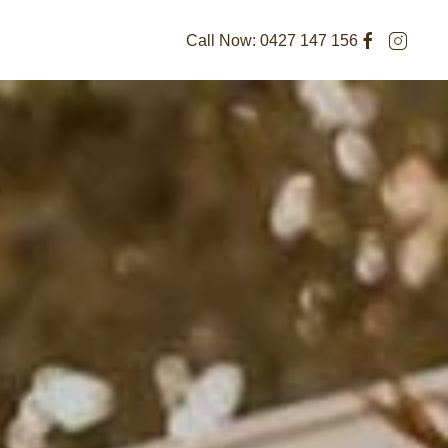
Call Now:
0427 147 156