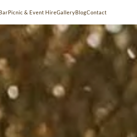
Bar
Picnic & Event Hire
Gallery
Blog
Contact